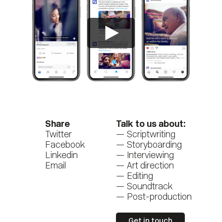
Share
Talk to us about:
Twitter
Scriptwriting
Facebook
Storyboarding
Linkedin
Interviewing
Email
Art direction
Editing
Soundtrack
Post-production
Get in touch