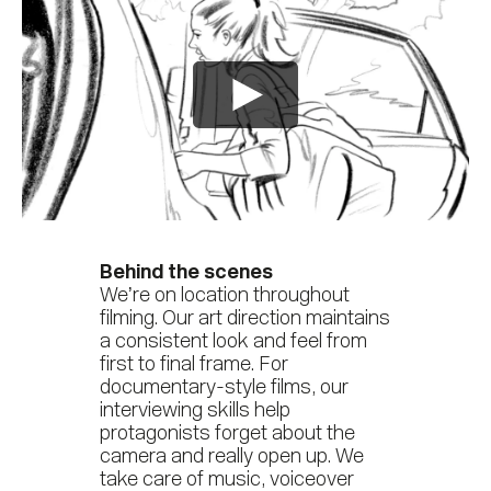
Behind the scenes
We’re on location throughout
filming. Our art direction maintains
a consistent look and feel from
first to final frame. For
documentary-style films, our
interviewing skills help
protagonists forget about the
camera and really open up. We
take care of music, voiceover