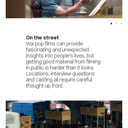
On the street
Vox pop films can provide
fascinating and unexpected
insights into people’s lives, but
getting good material from filming
in public is harder than it looks.
Locations, interview questions
and casting all require careful
thought up front.