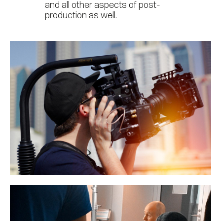
and all other aspects of post-
production as well.