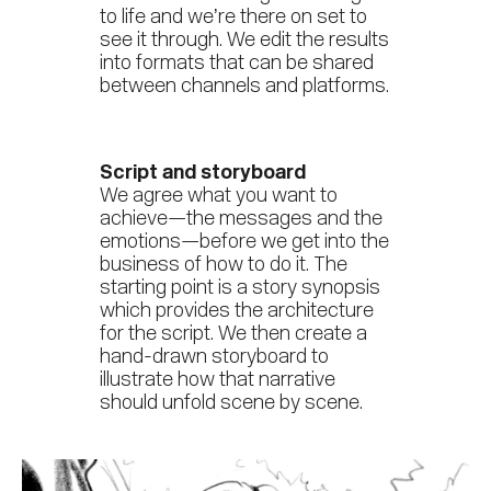
to life and we’re there on set to
see it through. We edit the results
into formats that can be shared
between channels and platforms.
Script and storyboard
We agree what you want to
achieve—the messages and the
emotions—before we get into the
business of how to do it. The
starting point is a story synopsis
which provides the architecture
for the script. We then create a
hand-drawn storyboard to
illustrate how that narrative
should unfold scene by scene.