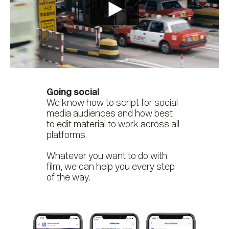
Going social
We know how to script for social
media audiences and how best
to edit material to work across all
platforms.
Whatever you want to do with
film, we can help you every step
of the way.