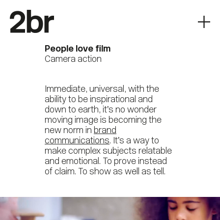
People love film
Camera action
Immediate, universal, with the
ability to be inspirational and
down to earth, it’s no wonder
moving image is becoming the
new norm in
brand
communications
. It’s a way to
make complex subjects relatable
and emotional. To prove instead
of claim. To show as well as tell.