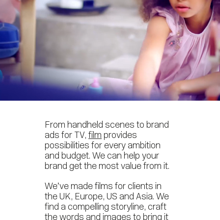
From handheld scenes to brand
ads for TV,
film
provides
possibilities for every ambition
and budget. We can help your
brand get the most value from it.
We’ve made films for clients in
the UK, Europe, US and Asia. We
find a compelling storyline, craft
the words and images to bring it