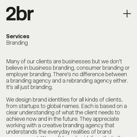
Services
Branding
Many of our clients are businesses but we don’t
believe in business branding, consumer branding or
employer branding. There’s no difference between
a branding agency and a rebranding agency either.
It’s all just branding.
We design brand identities for all kinds of clients,
from startups to global names. Each is based on a
clear understanding of what the client needs to
achieve now and in the future. They appreciate
working with a creative branding agency that
understands the everyday realities of brand