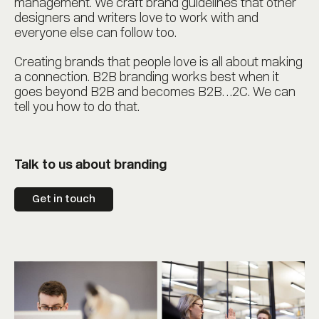
management. We craft brand guidelines that other
designers and writers love to work with and
everyone else can follow too.
Creating brands that people love is all about making
a connection. B2B branding works best when it
goes beyond B2B and becomes B2B…2C. We can
tell you how to do that.
Talk to us about branding
Get in touch