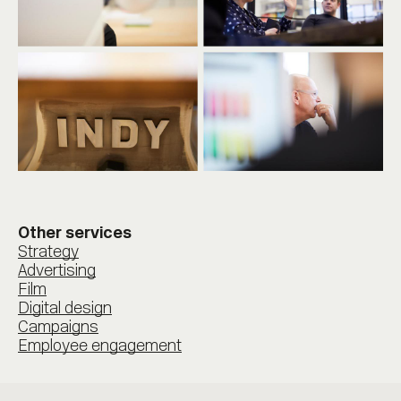
Other services
Strategy
Advertising
Film
Digital design
Campaigns
Employee engagement