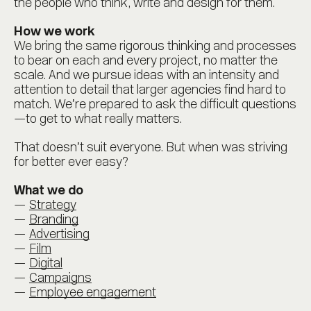
the people who think, write and design for them.
How we work
We bring the same rigorous thinking and processes
to bear on each and every project, no matter the
scale. And we pursue ideas with an intensity and
attention to detail that larger agencies find hard to
match. We’re prepared to ask the difficult questions
—to get to what really matters.
That doesn’t suit everyone. But when was striving
for better ever easy?
What we do
Strategy
Branding
Advertising
Film
Digital
Campaigns
Employee engagement