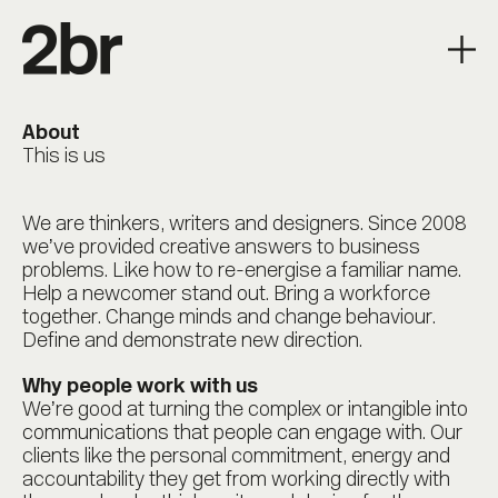
About
This is us
We are thinkers, writers and designers. Since 2008
we’ve provided creative answers to business
problems. Like how to re-energise a familiar name.
Help a newcomer stand out. Bring a workforce
together. Change minds and change behaviour.
Define and demonstrate new direction.
Why people work with us
We’re good at turning the complex or intangible into
communications that people can engage with. Our
clients like the personal commitment, energy and
accountability they get from working directly with