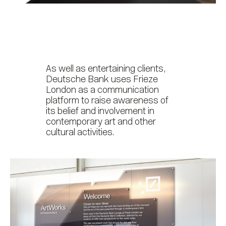
As well as entertaining clients,
Deutsche Bank uses Frieze
London as a communication
platform to raise awareness of
its belief and involvement in
contemporary art and other
cultural activities.