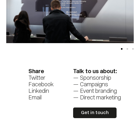
Share
Talk to us about:
Twitter
Sponsorship
Facebook
Campaigns
Linkedin
Event branding
Email
Direct marketing
Get in touch