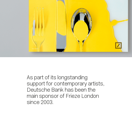
As part of its longstanding
support for contemporary artists,
Deutsche Bank has been the
main sponsor of Frieze London
since 2003.