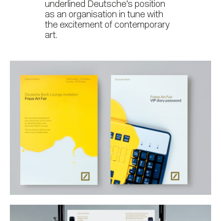
underlined Deutsche’s position
as an organisation in tune with
the excitement of contemporary
art.