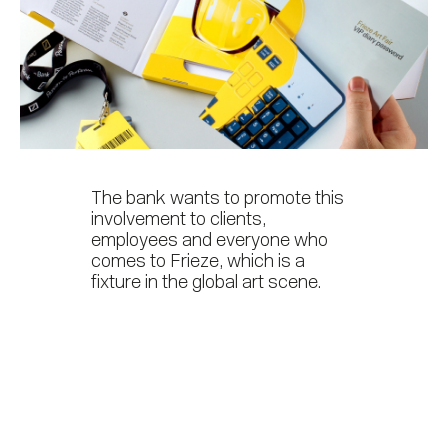
The bank wants to promote this
involvement to clients,
employees and everyone who
comes to Frieze, which is a
fixture in the global art scene.