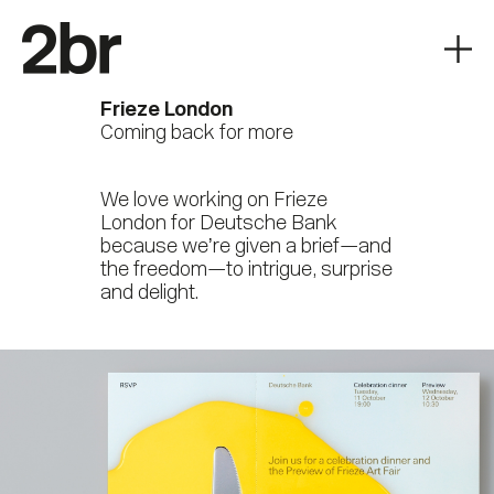
Frieze London
Coming back for more
We love working on Frieze
London for Deutsche Bank
because we’re given a brief—and
the freedom—to intrigue, surprise
and delight.