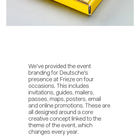
We’ve provided the event
branding for Deutsche’s
presence at Frieze on four
occasions. This includes
invitations, guides, mailers,
passes, maps, posters, email
and online promotions. These are
all designed around a core
creative concept linked to the
theme of the event, which
changes every year.