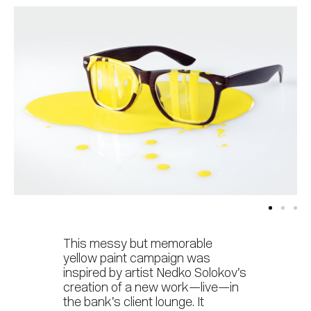
This messy but memorable
yellow paint campaign was
inspired by artist Nedko Solokov’s
creation of a new work—live—in
the bank’s client lounge. It