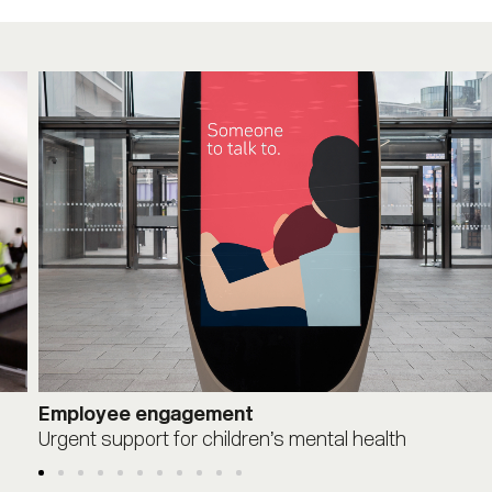
Employee engagement
Urgent support for children’s mental health